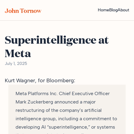
John Tornow
Home
Blog
About
Superintelligence at
Meta
July 1, 2025
Kurt Wagner, for
Bloomberg
:
Meta Platforms Inc. Chief Executive Officer
Mark Zuckerberg announced a major
restructuring of the company’s artificial
intelligence group, including a commitment to
developing AI “superintelligence,” or systems