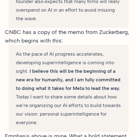
founder also expects that many firms will likely
overspend on AI in an effort to avoid missing
the wave.
CNBC has a
copy of the memo from Zuckerberg
,
which begins with this:
As the pace of AI progress accelerates,
developing superintelligence is coming into
sight.
I believe this will be the beginning of a
new era for humanity, and I am fully committed
to doing what it takes for Meta to lead the way.
Today I want to share some details about how
we’re organizing our AI efforts to build towards
our vision: personal superintelligence for
everyone.
Emphasis above is mine. What a bold statement.