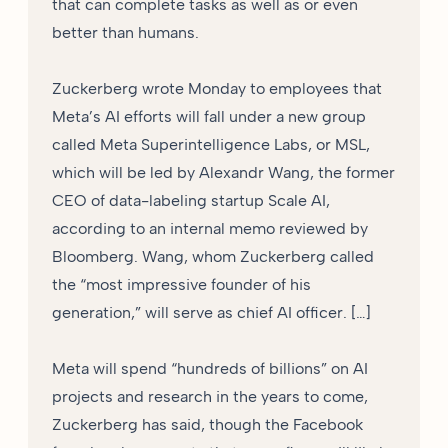
that can complete tasks as well as or even
better than humans.
Zuckerberg wrote Monday to employees that
Meta’s AI efforts will fall under a new group
called Meta Superintelligence Labs, or MSL,
which will be led by Alexandr Wang, the former
CEO of data-labeling startup Scale AI,
according to an internal memo reviewed by
Bloomberg. Wang, whom Zuckerberg called
the “most impressive founder of his
generation,” will serve as chief AI officer. […]
Meta will spend “hundreds of billions” on AI
projects and research in the years to come,
Zuckerberg has said, though the Facebook