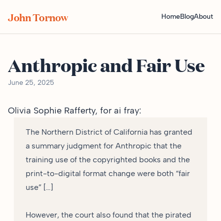
John Tornow
Home
Blog
About
Anthropic and Fair Use
June 25, 2025
Olivia Sophie Rafferty, for
ai fray
:
The Northern District of California has granted
a summary judgment for Anthropic that the
training use of the copyrighted books and the
print-to-digital format change were both “fair
use” […]
However, the court also found that the pirated