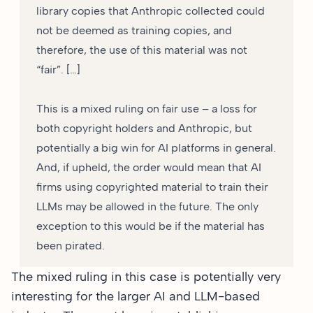
library copies that Anthropic collected could
not be deemed as training copies, and
therefore, the use of this material was not
“fair”. […]
This is a mixed ruling on fair use – a loss for
both copyright holders and Anthropic, but
potentially a big win for AI platforms in general.
And, if upheld, the order would mean that AI
firms using copyrighted material to train their
LLMs may be allowed in the future. The only
exception to this would be if the material has
been pirated.
The mixed ruling in this case is potentially very
interesting for the larger AI and LLM-based