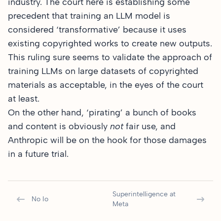
industry. The court here is establishing some
precedent that training an LLM model is
considered ‘transformative’ because it uses
existing copyrighted works to create new outputs.
This ruling sure seems to validate the approach of
training LLMs on large datasets of copyrighted
materials as acceptable, in the eyes of the court
at least.
On the other hand, ‘pirating’ a bunch of books
and content is obviously
not
fair use, and
Anthropic will be on the hook for those damages
in a future trial.
Superintelligence at
No Io
Meta