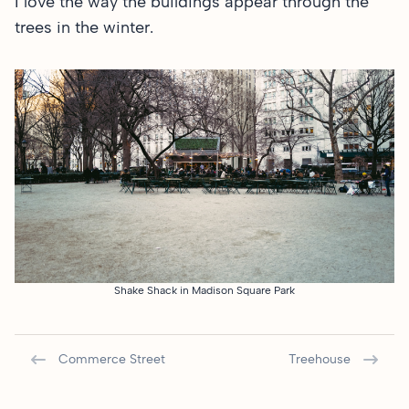
I love the way the buildings appear through the
trees in the winter.
Shake Shack in Madison Square Park
Commerce Street
Treehouse