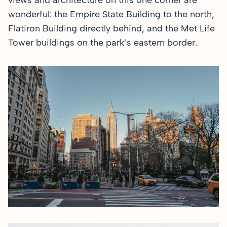
views and architecture on this one corner are
wonderful: the Empire State Building to the north,
Flatiron Building directly behind, and the Met Life
Tower buildings on the park’s eastern border.