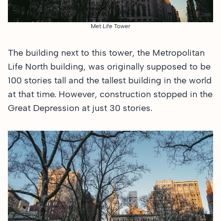
Met Life Tower
The building next to this tower, the Metropolitan
Life North building, was originally supposed to be
100 stories tall and the tallest building in the world
at that time. However, construction stopped in the
Great Depression at just 30 stories.