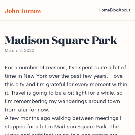
John Tornow
Home
Blog
About
Madison Square Park
March 13, 2020
For a number of reasons, I’ve spent quite a bit of
time in New York over the past few years. I love
this city and I’m grateful for every moment within
it. Travel is going to be a bit light for a while, so
I’m remembering my wanderings around town
from afar for now.
A few months ago walking between meetings I
stopped for a bit in Madison Square Park. The