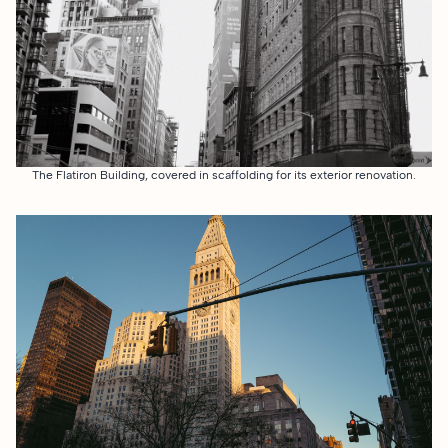
The Flatiron Building, covered in scaffolding for its exterior renovation.