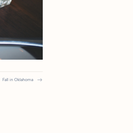
Fall in Oklahoma