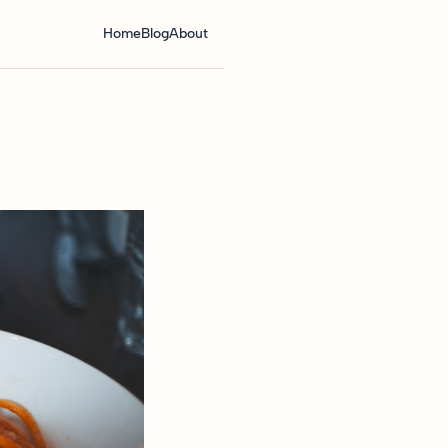
Home
Blog
About