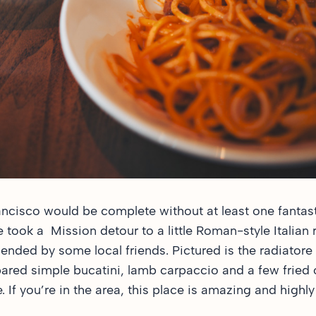
ancisco would be complete without at least one fantast
e took a Mission detour to a little Roman-style Italian 
ded by some local friends. Pictured is the radiatore 
pared simple bucatini, lamb carpaccio and a few fried 
 If you’re in the area, this place is amazing and hig