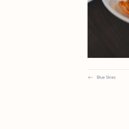
Blue Skies