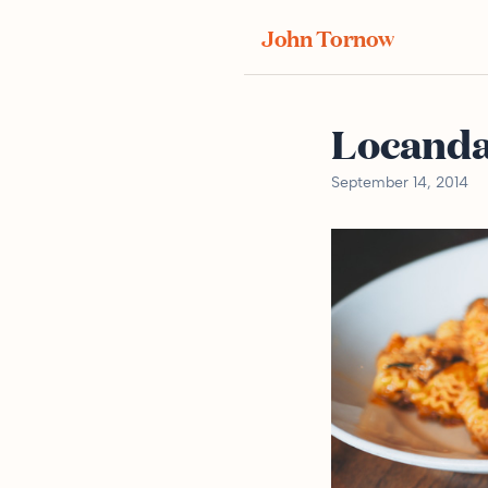
John Tornow
Locand
September 14, 2014