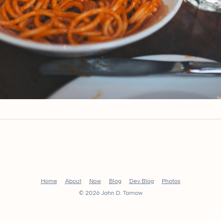
Home
About
Now
Blog
Dev Blog
Photos
© 2026 John D. Tornow