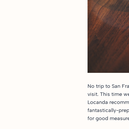
No trip to San Fr
visit. This time w
Locanda
recommen
fantastically-pre
for good measure.