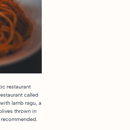
ic restaurant
restaurant called
with lamb ragu, a
olives thrown in
hly recommended.