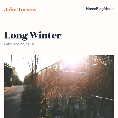
John Tornow
Home
Blog
About
Long Winter
February 22, 2014