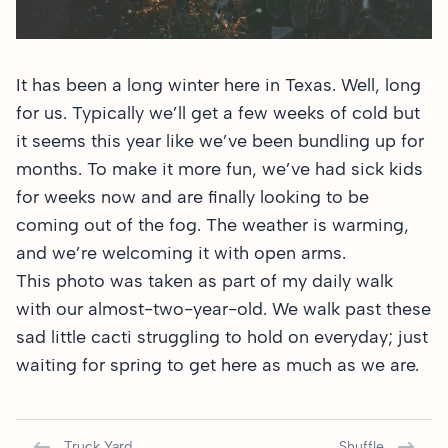
It has been a long winter here in Texas. Well, long
for us. Typically we’ll get a few weeks of cold but
it seems this year like we’ve been bundling up for
months. To make it more fun, we’ve had sick kids
for weeks now and are finally looking to be
coming out of the fog. The weather is warming,
and we’re welcoming it with open arms.
This photo was taken as part of my daily walk
with our almost-two-year-old. We walk past these
sad little cacti struggling to hold on everyday; just
waiting for spring to get here as much as we are.
Truck Yard
Shuffle