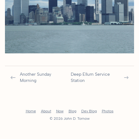
Another Sunday
Deep Ellum Service
Morning
Station
Home
About
Now
Blog
Dev Blog
Photos
© 2026 John D. Tornow