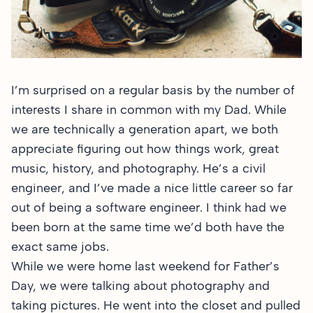
I’m surprised on a regular basis by the number of
interests I share in common with my Dad. While
we are technically a generation apart, we both
appreciate figuring out how things work, great
music, history, and photography. He’s a civil
engineer, and I’ve made a nice little career so far
out of being a software engineer. I think had we
been born at the same time we’d both have the
exact same jobs.
While we were home last weekend for Father’s
Day, we were talking about photography and
taking pictures. He went into the closet and pulled