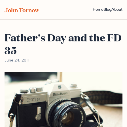
John Tornow
Home
Blog
About
Father's Day and the FD
35
June 24, 2011