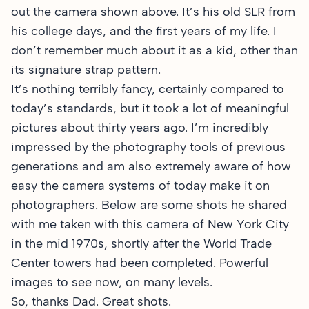
out the camera shown above. It’s his old SLR from
his college days, and the first years of my life. I
don’t remember much about it as a kid, other than
its signature strap pattern.
It’s nothing terribly fancy, certainly compared to
today’s standards, but it took a lot of meaningful
pictures about thirty years ago. I’m incredibly
impressed by the photography tools of previous
generations and am also extremely aware of how
easy the camera systems of today make it on
photographers. Below are some shots he shared
with me taken with this camera of New York City
in the mid 1970s, shortly after the World Trade
Center towers had been completed. Powerful
images to see now, on many levels.
So, thanks Dad. Great shots.