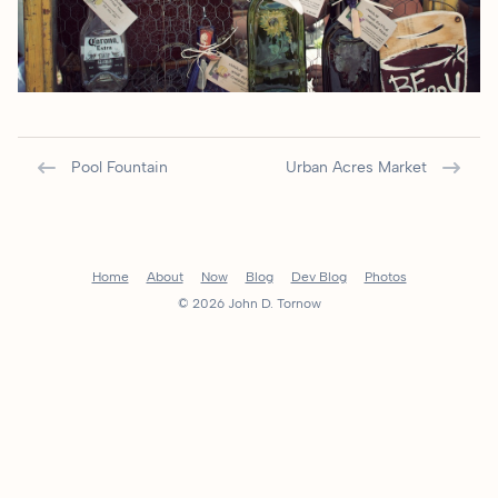
Pool Fountain
Urban Acres Market
Home
About
Now
Blog
Dev Blog
Photos
© 2026 John D. Tornow