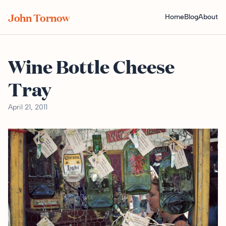
John Tornow
Home
Blog
About
Wine Bottle Cheese
Tray
April 21, 2011