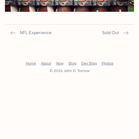
NFL Experience
Sold Out
Home
About
Now
Blog
Dev Blog
Photos
© 2026 John D. Tornow