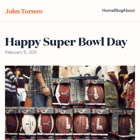
John Tornow
Home
Blog
About
Happy Super Bowl Day
February 5, 2011