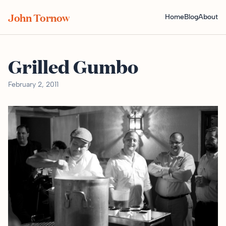
John Tornow
Home
Blog
About
Grilled Gumbo
February 2, 2011