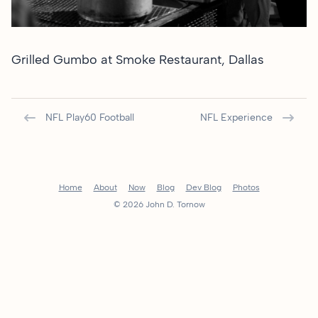
Grilled Gumbo at
Smoke Restaurant, Dallas
NFL Play60 Football
NFL Experience
Home
About
Now
Blog
Dev Blog
Photos
© 2026 John D. Tornow