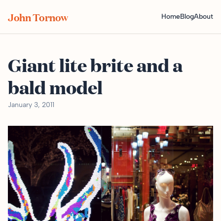
John Tornow
Home
Blog
About
Giant lite brite and a
bald model
January 3, 2011