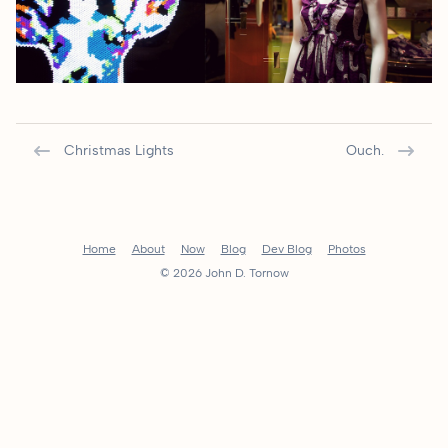
Christmas Lights
Ouch.
Home
About
Now
Blog
Dev Blog
Photos
© 2026 John D. Tornow