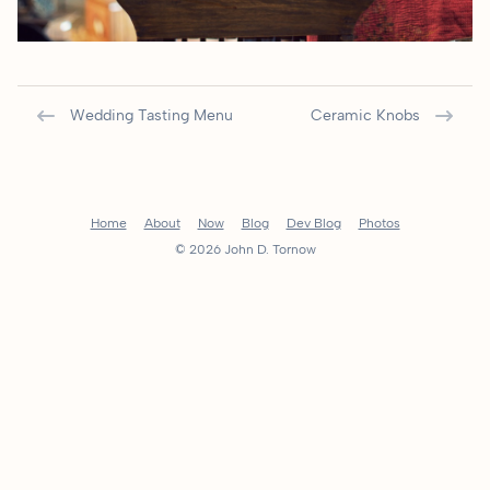
Wedding Tasting Menu
Ceramic Knobs
Home
About
Now
Blog
Dev Blog
Photos
© 2026 John D. Tornow