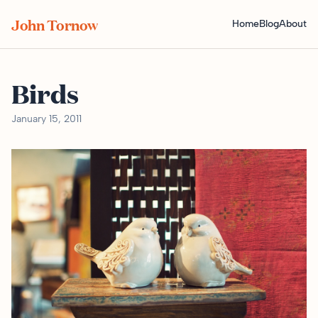
John Tornow
Home
Blog
About
Birds
January 15, 2011