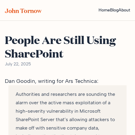
John Tornow
Home
Blog
About
People Are Still Using
SharePoint
July 22, 2025
Dan Goodin,
writing for Ars Technica
:
Authorities and researchers are sounding the
alarm over the active mass exploitation of a
high-severity vulnerability in Microsoft
SharePoint Server that’s allowing attackers to
make off with sensitive company data,