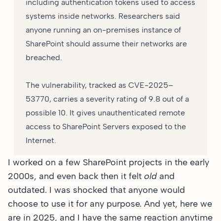
including authentication tokens used to access
systems inside networks. Researchers said
anyone running an on-premises instance of
SharePoint should assume their networks are
breached.
The vulnerability, tracked as CVE-2025–
53770, carries a severity rating of 9.8 out of a
possible 10. It gives unauthenticated remote
access to SharePoint Servers exposed to the
Internet.
I worked on a few SharePoint projects in the early
2000s, and even back then it felt
old
and
outdated. I was shocked that anyone would
choose to use it for any purpose. And yet, here we
are in 2025, and I have the same reaction anytime