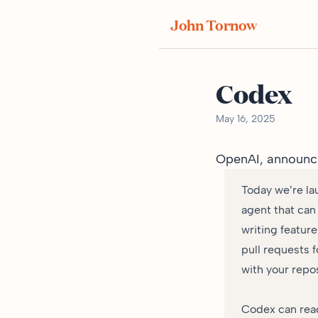
John Tornow
Codex
May 16, 2025
OpenAI,
announc
Today we’re la
agent that can
writing featur
pull requests 
with your repos
Codex can read