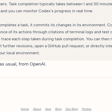
ers. Task completion typically takes between 1 and 30 minut
 and you can monitor Codex’s progress in real time.
pletes a task, it commits its changes in its environment. C
ence of its actions through citations of terminal logs and test 
o trace each step taken during task completion. You can then 
t further revisions, open a GitHub pull request, or directly int
our local environment.
 as usual, from OpenAI.
Home
About
Now
Blog
Dev Blog
Photos