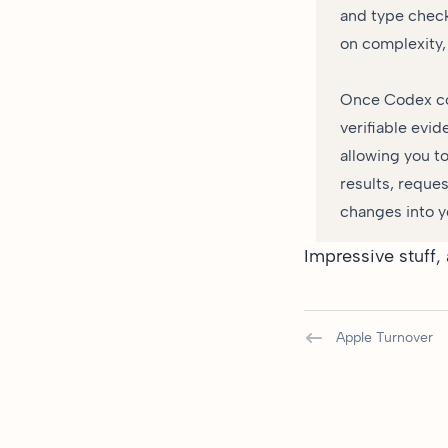
and type check
on complexity,
Once Codex com
verifiable evid
allowing you t
results, reques
changes into y
Impressive stuff,
Apple Turnover