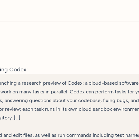
ing Codex
:
unching a research preview of Codex: a cloud-based software
 work on many tasks in parallel. Codex can perform tasks for y
es, answering questions about your codebase, fixing bugs, an
for review; each task runs in its own cloud sandbox environme
itory. […]
 and edit files, as well as run commands including test harnes