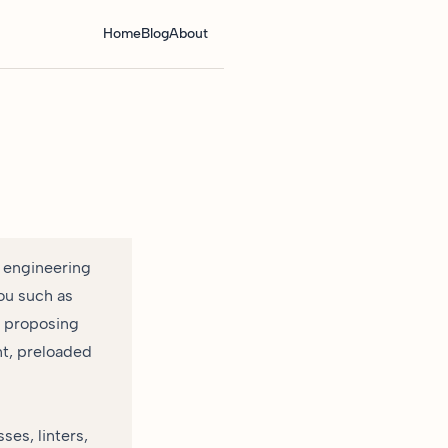
Home
Blog
About
 engineering
ou such as
d proposing
nt, preloaded
ses, linters,