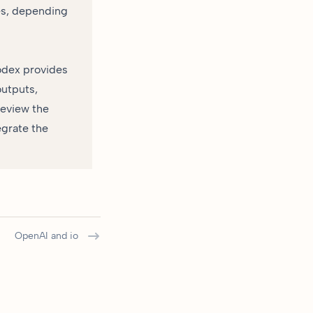
es, depending
odex provides
outputs,
review the
egrate the
OpenAI and io