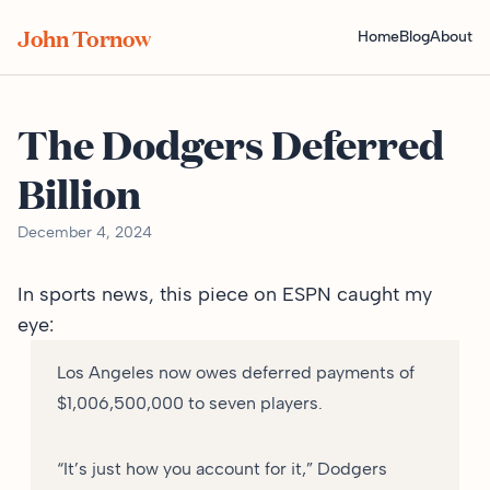
John Tornow
Home
Blog
About
The Dodgers Deferred
Billion
December 4, 2024
In sports news,
this piece on ESPN
caught my
eye:
Los Angeles now owes deferred payments of
$1,006,500,000 to seven players.
“It’s just how you account for it,” Dodgers