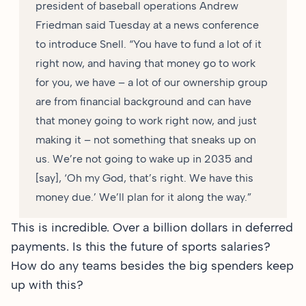
president of baseball operations Andrew
Friedman said Tuesday at a news conference
to introduce Snell. “You have to fund a lot of it
right now, and having that money go to work
for you, we have – a lot of our ownership group
are from financial background and can have
that money going to work right now, and just
making it – not something that sneaks up on
us. We’re not going to wake up in 2035 and
[say], ‘Oh my God, that’s right. We have this
money due.’ We’ll plan for it along the way.”
This is incredible. Over a billion dollars in deferred
payments. Is this the future of sports salaries?
How do any teams besides the big spenders keep
up with this?