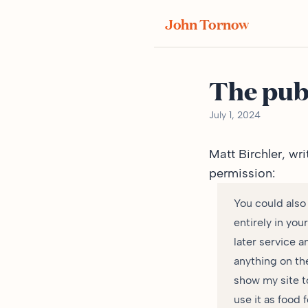
John Tornow
The pub
July 1, 2024
Matt Birchler,
wri
permission:
You could also
entirely in you
later service a
anything on th
show my site t
use it as food f