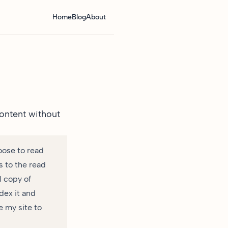
Home
Blog
About
ontent without
oose to read
s to the read
l copy of
dex it and
e my site to