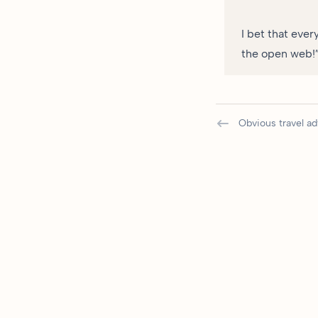
I bet that ever
the open web!” 
Obvious travel ad