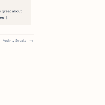
so great about
ns. […]
Activity Streaks