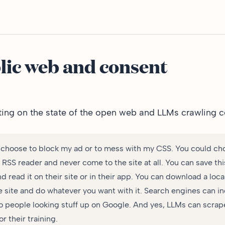
lic web and consent
ting on the state of the open web
and LLMs crawling c
 choose to block my ad or to mess with my CSS. You could ch
r RSS reader and never come to the site at all. You can save thi
nd read it on their site or in their app. You can download a loca
e site and do whatever you want with it. Search engines can in
o people looking stuff up on Google. And yes, LLMs can scrap
or their training.