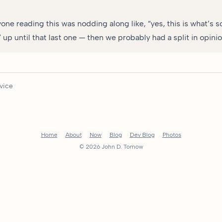
yone reading this was nodding along like, “yes, this is what’s 
up until that last one — then we probably had a split in opinio
vice
Home
About
Now
Blog
Dev Blog
Photos
© 2026 John D. Tornow