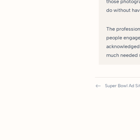
those photogra
do without hav
The profession
people engage 
acknowledged t
much needed sc
Super Bowl Ad Si