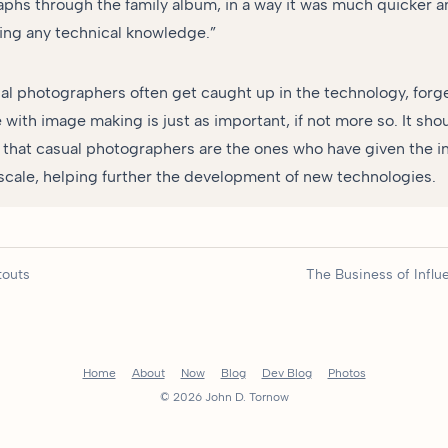
phs through the family album, in a way it was much quicker a
ing any technical knowledge.”
al photographers often get caught up in the technology, forg
with image making is just as important, if not more so. It sho
hat casual photographers are the ones who have given the in
ale, helping further the development of new technologies.
touts
The Business of Infl
Home
About
Now
Blog
Dev Blog
Photos
© 2026 John D. Tornow