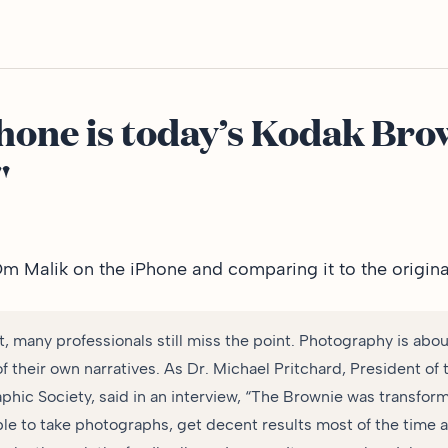
hone is today’s Kodak Bro
"
Om Malik
on the iPhone and comparing it to the origin
t, many professionals still miss the point. Photography is abo
of their own narratives. As Dr. Michael Pritchard, President o
phic Society, said in an interview, “The Brownie was transfor
ple to take photographs, get decent results most of the time 