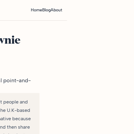
Home
Blog
About
wnie
al point-and-
ut people and
f the U.K-based
mative because
and then share