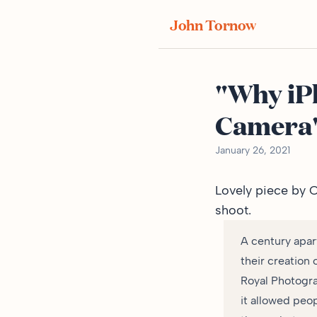
John Tornow
"Why iP
Camera
January 26, 2021
Lovely
piece by 
shoot.
A century apar
their creation 
Royal Photogra
it allowed peo