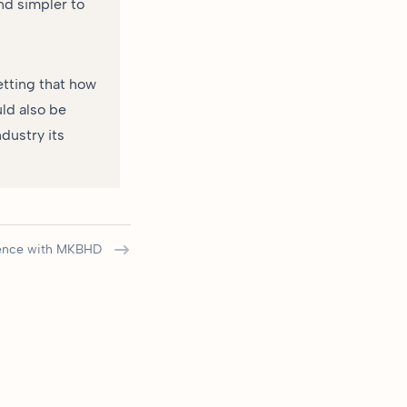
nd simpler to
etting that how
uld also be
dustry its
uence with MKBHD