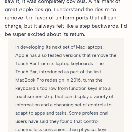
saw it, it was completely obvious. A hallmark of
great Apple design. I understand the desire to
remove it in favor of uniform ports that all can
charge, but it always felt like a step backwards. I’d
be super excited about its return.
In developing its next set of Mac laptops,
Apple has also tested versions that remove the
Touch Bar from its laptop keyboards. The
Touch Bar, introduced as part of the last
MacBook Pro redesign in 2016, turns the
keyboard’s top row from function keys into a
touchscreen strip that can display a variety of
information and a changing set of controls to
adapt to apps and tasks. Some professional
users have said they found that control
scheme less convenient than physical keys.