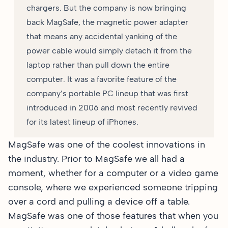
chargers. But the company is now bringing
back MagSafe, the magnetic power adapter
that means any accidental yanking of the
power cable would simply detach it from the
laptop rather than pull down the entire
computer. It was a favorite feature of the
company’s portable PC lineup that was first
introduced in 2006 and most recently revived
for its latest lineup of iPhones.
MagSafe was one of the coolest innovations in
the industry. Prior to MagSafe we all had a
moment, whether for a computer or a video game
console, where we experienced someone tripping
over a cord and pulling a device off a table.
MagSafe was one of those features that when you