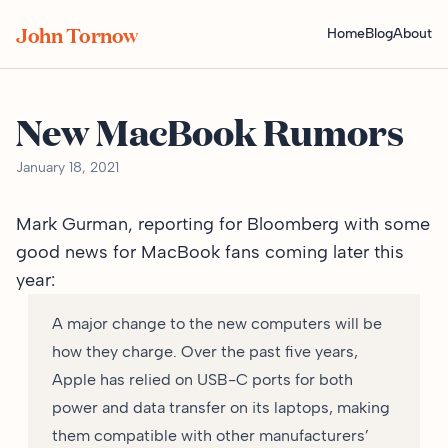
John Tornow
Home
Blog
About
New MacBook Rumors
January 18, 2021
Mark Gurman, reporting for
Bloomberg
with some
good news for MacBook fans coming later this
year:
A major change to the new computers will be
how they charge. Over the past five years,
Apple has relied on USB-C ports for both
power and data transfer on its laptops, making
them compatible with other manufacturers’