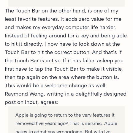
The Touch Bar on the other hand, is one of my
least favorite features. It adds zero value for me
and makes my everyday computer life harder.
Instead of feeling around for a key and being able
to hit it directly, I now have to look down at the
Touch Bar to hit the correct button. And that’s if
the Touch Bar is active. If it has fallen asleep you
first have to tap the Touch Bar to make it visible,
then tap again on the area where the button is.
This would be a welcome change as well.
Raymond Wong, writing in a
delightfully designed
post
on Input, agrees:
Apple is going to return to the very features it
removed five years ago? That is seismic. Apple
hates to admit any wrongdoing. But with Ive