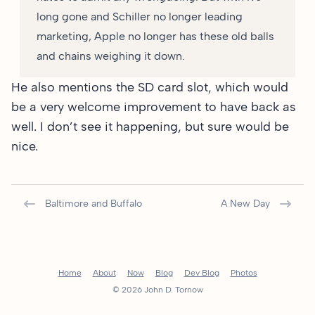
long gone and Schiller no longer leading
marketing, Apple no longer has these old balls
and chains weighing it down.
He also mentions the SD card slot, which would
be a very welcome improvement to have back as
well. I don’t see it happening, but sure would be
nice.
Baltimore and Buffalo
A New Day
Home
About
Now
Blog
Dev Blog
Photos
© 2026 John D. Tornow