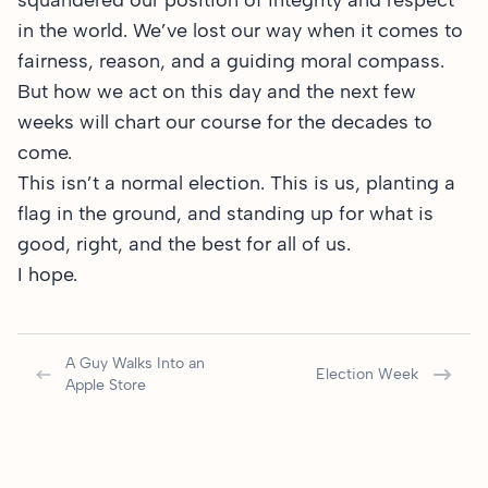
squandered our position of integrity and respect
in the world. We’ve lost our way when it comes to
fairness, reason, and a guiding moral compass.
But how we act on this day and the next few
weeks will chart our course for the decades to
come.
This isn’t a normal election. This is us, planting a
flag in the ground, and standing up for what is
good, right, and the best for all of us.
I hope.
A Guy Walks Into an
Election Week
Apple Store