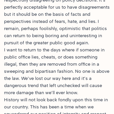
respectfully disagreeing on policy decisions. It’s
perfectly acceptable for us to have disagreements
but it should be on the basis of facts and
perspectives instead of fears, hate, and lies. I
remain, perhaps foolishly, optimistic that politics
can return to being boring and uninteresting in
pursuit of the greater public good again.
I want to return to the days where if someone in
public office lies, cheats, or does something
illegal, then they are removed from office in a
sweeping and bipartisan fashion. No one is above
the law. We’ve lost our way here and it’s a
dangerous trend that left unchecked will cause
more damage than we’ll ever know.
History will not look back fondly upon this time in
our country. This has been a time when we