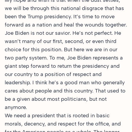
My hope and wish is that when the dust settles,
we will be through this national disgrace that has
been the Trump presidency. It’s time to move
forward as a nation and heal the wounds together.
Joe Biden is not our savior. He’s not perfect. He
wasn’t many of our first, second, or even third
choice for this position. But here we are in our
two party system. To me, Joe Biden represents a
giant step forward to return the presidency and
our country to a position of respect and
leadership. I think he’s a good man who generally
cares about people and this country. That used to
be a given about most politicians, but not
anymore.
We need a president that is rooted in basic
morals, decency, and respect for the office, and