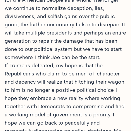
for the American people as a whole. The longer
we continue to normalize deception, lies,
divisiveness, and selfish gains over the public
good, the further our country fails into disrepair. It
will take multiple presidents and perhaps an entire
generation to repair the damage that has been
done to our political system but we have to start
somewhere. I think Joe can be the start.
If Trump is defeated, my hope is that the
Republicans who claim to be men-of-character
and decency will realize that hitching their wagon
to him is no longer a positive political choice. I
hope they embrace a new reality where working
together with Democrats to compromise and find
a working model of government is a priority. I
hope we can go back to peacefully and