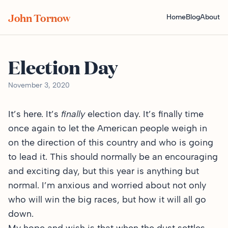
John Tornow
Home
Blog
About
Election Day
November 3, 2020
It’s here. It’s
finally
election day. It’s finally time
once again to let the American people weigh in
on the direction of this country and who is going
to lead it. This should normally be an encouraging
and exciting day, but this year is anything but
normal. I’m anxious and worried about not only
who will win the big races, but how it will all go
down.