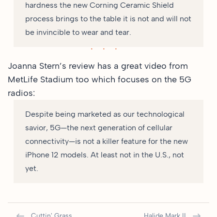
hardness the new Corning Ceramic Shield
process brings to the table it is not and will not
be invincible to wear and tear.
Joanna Stern’s review has
a great video from
MetLife Stadium
too which focuses on the 5G
radios:
Despite being marketed as our technological
savior, 5G—the next generation of cellular
connectivity—is not a killer feature for the new
iPhone 12 models. At least not in the U.S., not
yet.
Cuttin' Grass
Halide Mark II