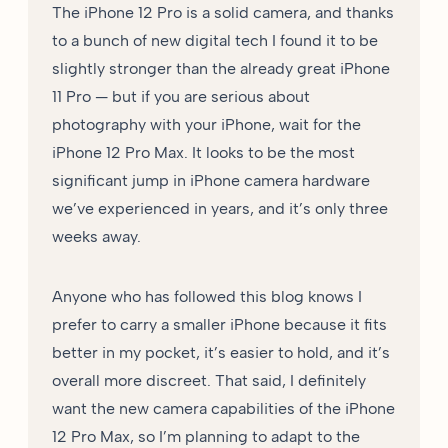
The iPhone 12 Pro is a solid camera, and thanks
to a bunch of new digital tech I found it to be
slightly stronger than the already great iPhone
11 Pro — but if you are serious about
photography with your iPhone, wait for the
iPhone 12 Pro Max. It looks to be the most
significant jump in iPhone camera hardware
we’ve experienced in years, and it’s only three
weeks away.
Anyone who has followed this blog knows I
prefer to carry a smaller iPhone because it fits
better in my pocket, it’s easier to hold, and it’s
overall more discreet. That said, I definitely
want the new camera capabilities of the iPhone
12 Pro Max, so I’m planning to adapt to the