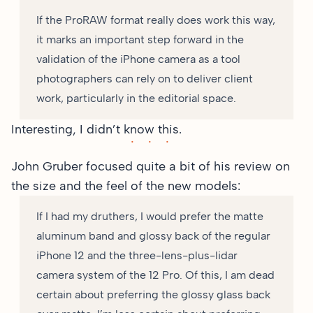
If the ProRAW format really does work this way,
it marks an important step forward in the
validation of the iPhone camera as a tool
photographers can rely on to deliver client
work, particularly in the editorial space.
Interesting, I didn’t know this.
John Gruber focused
quite a bit of his review
on
the size and the feel of the new models:
If I had my druthers, I would prefer the matte
aluminum band and glossy back of the regular
iPhone 12 and the three-lens-plus-lidar
camera system of the 12 Pro. Of this, I am dead
certain about preferring the glossy glass back