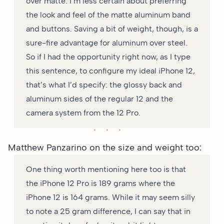
over matte. I’m less certain about preferring
the look and feel of the matte aluminum band
and buttons. Saving a bit of weight, though, is a
sure-fire advantage for aluminum over steel.
So if I had the opportunity right now, as I type
this sentence, to configure my ideal iPhone 12,
that’s what I’d specify: the glossy back and
aluminum sides of the regular 12 and the
camera system from the 12 Pro.
Matthew Panzarino
on the size and weight too
:
One thing worth mentioning here too is that
the iPhone 12 Pro is 189 grams where the
iPhone 12 is 164 grams. While it may seem silly
to note a 25 gram difference, I can say that in