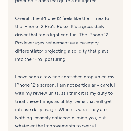
practice it does feel quite a bit lighter
Overall, the iPhone 12 feels like the Timex to
the iPhone 12 Pro’s Rolex. It’s a great daily
driver that feels light and fun. The iPhone 12
Pro leverages refinement as a category
differentiator projecting a solidity that plays
into the “Pro” posturing.
I have seen a few fine scratches crop up on my
iPhone 12’s screen. I am not particularly careful
with my review units, as I think it is my duty to
treat these things as utility items that will get
intense daily usage. Which is what they are.
Nothing insanely noticeable, mind you, but
whatever the improvements to overall