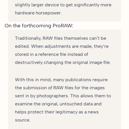
slightly larger device to get significantly more
hardware horsepower.
On the forthcoming ProRAW:
Traditionally, RAW files themselves can’t be
edited. When adjustments are made, they’re
stored in a reference file instead of
destructively changing the original image file.
With this in mind, many publications require
the submission of RAW files for the images
sent in by photographers. This allows them to
examine the original, untouched data and
helps protect their legitimacy as a news
source.