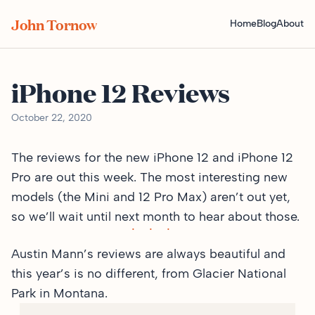
John Tornow
Home
Blog
About
iPhone 12 Reviews
October 22, 2020
The reviews for the new iPhone 12 and iPhone 12
Pro are out this week. The most interesting new
models (the Mini and 12 Pro Max) aren’t out yet,
so we’ll wait until next month to hear about those.
Austin Mann’s reviews are always beautiful and
this year’s is no different,
from Glacier National
Park in Montana
.