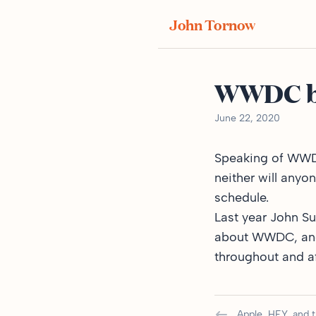
John Tornow
WWDC by
June 22, 2020
Speaking of WWDC,
neither will anyo
schedule.
Last year John S
about WWDC, and h
throughout and af
Apple, HEY, and 