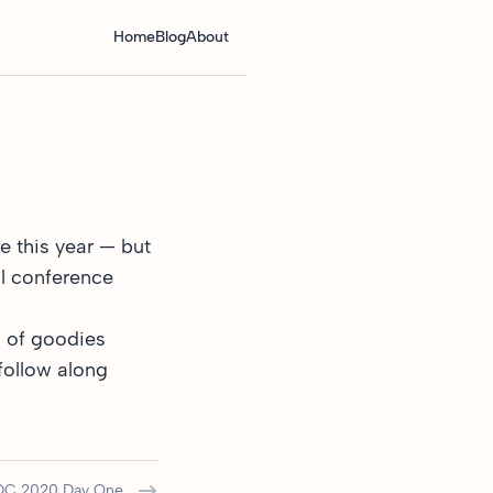
Home
Blog
About
e this year — but
al conference
l of goodies
follow along
C 2020 Day One