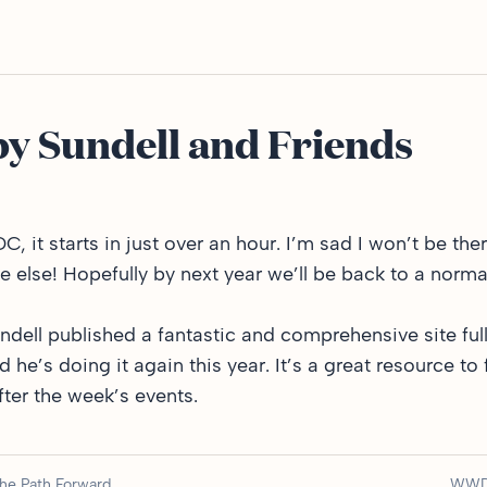
 Sundell and Friends
 it starts in just over an hour. I’m sad I won’t be ther
ne else! Hopefully by next year we’ll be back to a norm
undell published
a fantastic and comprehensive site
ful
e’s doing it again this year. It’s a great resource to 
ter the week’s events.
the Path Forward
WWD