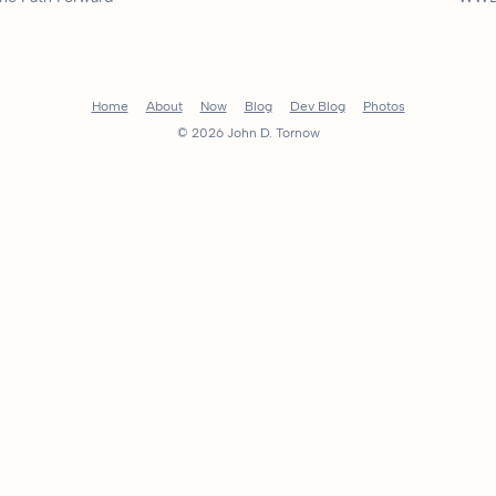
Home
About
Now
Blog
Dev Blog
Photos
© 2026 John D. Tornow