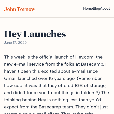
John Tornow
Home
Blog
About
Hey Launches
June 17, 2020
This week is the official launch of
Hey.com
, the
new e-mail service from the folks at Basecamp. I
haven’t been this excited about e-mail since
Gmail launched over 15 years ago. (Remember
how cool it was that they offered 1GB of storage,
and didn’t force you to put things in folders?) The
thinking behind Hey is nothing less than you’d
expect from the Basecamp team. They didn’t just