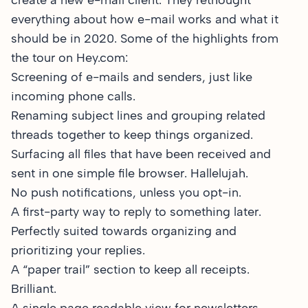
create a new e-mail client. They rethought
everything about how e-mail works and what it
should be in 2020. Some of the highlights
from
the tour
on Hey.com:
Screening of e-mails and senders, just like
incoming phone calls.
Renaming subject lines and grouping related
threads together to keep things organized.
Surfacing all files that have been received and
sent in one simple file browser. Hallelujah.
No push notifications, unless you opt-in.
A first-party way to reply to something later.
Perfectly suited towards organizing and
prioritizing your replies.
A “paper trail” section to keep all receipts.
Brilliant.