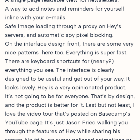
A single page readable view for newsletters.
A way to add notes and reminders for yourself
inline with your e-mails.
Safe image loading through a proxy on Hey’s
servers, and automatic spy pixel blocking.
On the interface design front, there are some very
nice patterns here too. Everything is super fast.
There are keyboard shortcuts for (nearly?)
everything you see. The interface is clearly
designed to be useful and get out of your way. It
looks lovely. Hey is a very opinionated product.
It’s not going to be for everyone. That’s by design,
and the product is better for it. Last but not least, I
love the
video tour that’s posted on Basecamp’s
YouTube page
. It’s just Jason Fried walking you
through the features of Hey while sharing his