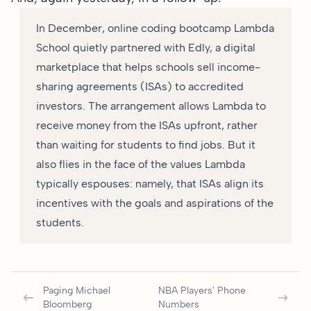
In December, online coding bootcamp Lambda
School quietly partnered with Edly, a digital
marketplace that helps schools sell income-
sharing agreements (ISAs) to accredited
investors. The arrangement allows Lambda to
receive money from the ISAs upfront, rather
than waiting for students to find jobs. But it
also flies in the face of the values Lambda
typically espouses: namely, that ISAs align its
incentives with the goals and aspirations of the
students.
Paging Michael
NBA Players' Phone
Bloomberg
Numbers