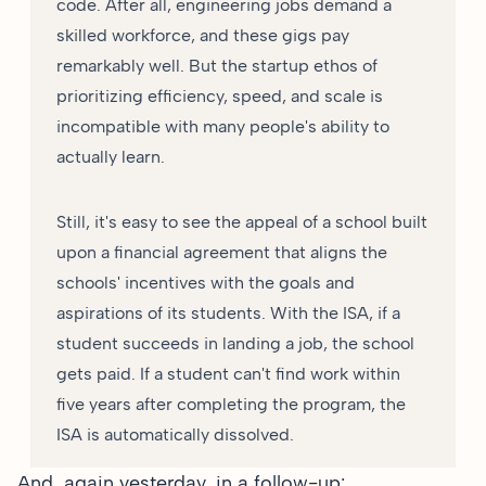
code. After all, engineering jobs demand a
skilled workforce, and these gigs pay
remarkably well. But the startup ethos of
prioritizing efficiency, speed, and scale is
incompatible with many people's ability to
actually learn.
Still, it's easy to see the appeal of a school built
upon a financial agreement that aligns the
schools' incentives with the goals and
aspirations of its students. With the ISA, if a
student succeeds in landing a job, the school
gets paid. If a student can't find work within
five years after completing the program, the
ISA is automatically dissolved.
And, again yesterday, in a
follow-up
: