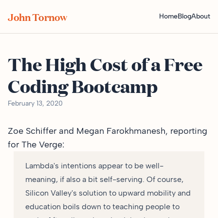
John Tornow
Home
Blog
About
The High Cost of a Free
Coding Bootcamp
February 13, 2020
Zoe Schiffer and Megan Farokhmanesh,
reporting
for The Verge
:
Lambda's intentions appear to be well-
meaning, if also a bit self-serving. Of course,
Silicon Valley's solution to upward mobility and
education boils down to teaching people to