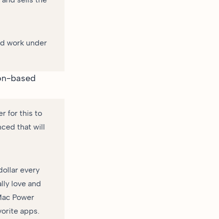
and work under
ion-based
 for this to
ced that will
dollar every
lly love and
 Mac Power
vorite apps.