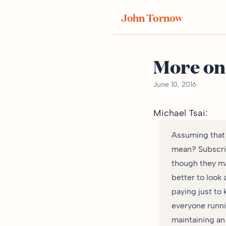
John Tornow
More on
June 10, 2016
Michael Tsai
:
Assuming that 
mean? Subscrip
though they may
better to look 
paying just to
everyone runni
maintaining an