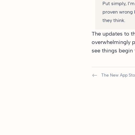
Put simply, I’
proven wrong b
they think.
The updates to th
overwhelmingly po
see things begin t
The New App Sto