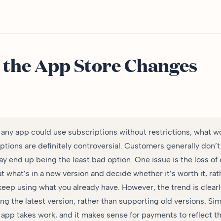
 the App Store Changes
any app could use subscriptions without restrictions, what w
tions are definitely controversial. Customers generally don’t 
 end up being the least bad option. One issue is the loss of co
at what’s in a new version and decide whether it’s worth it, ra
 keep using what you already have. However, the trend is clear
ng the latest version, rather than supporting old versions. Si
 app takes work, and it makes sense for payments to reflect th