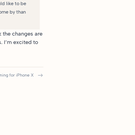
ld like to be
come by than
hink the changes are
. I’m excited to
ning for iPhone X