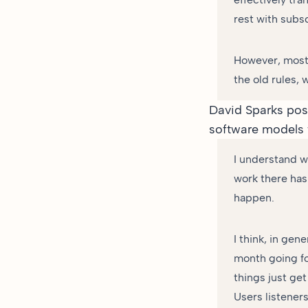
rest with subsc
However, most 
the old rules, 
David Sparks
post
software models 
I understand w
work there has 
happen.
I think, in gen
month going fo
things just ge
Users listeners