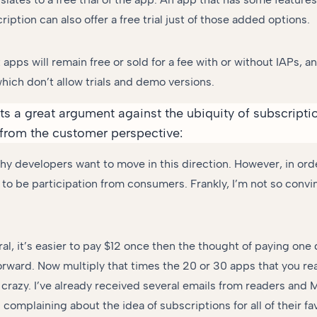
ription can also offer a free trial just of those added options.
apps will remain free or sold for a fee with or without IAPs, 
which don’t allow trials and demo versions.
s a great argument against the ubiquity of subscript
from the customer perspective:
hy developers want to move in this direction. However, in order
to be participation from consumers. Frankly, I’m not so convin
eral, it’s easier to pay $12 once then the thought of paying one 
rward. Now multiply that times the 20 or 30 apps that you rea
t crazy. I’ve already received several emails from readers and
 complaining about the idea of subscriptions for all of their fa