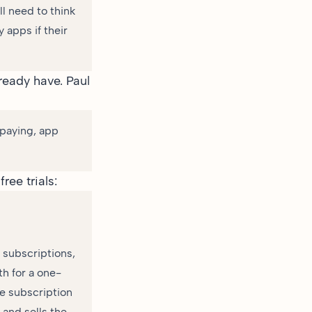
ll need to think
 apps if their
lready have.
Paul
 paying, app
ree trials:
e subscriptions,
h for a one-
the subscription
 and sells the