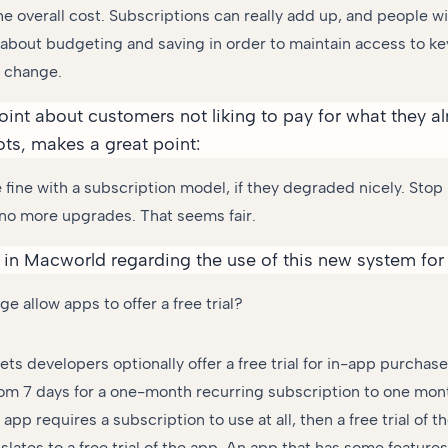
he overall cost. Subscriptions can really add up, and people wi
 about budgeting and saving in order to maintain access to key
 change.
point about customers not liking to pay for what they a
ots, makes a great point:
 fine with a subscription model, if they degraded nicely. Stop
t no more upgrades. That seems fair.
 in Macworld
regarding the use of this new system for f
e allow apps to offer a free trial?
lets developers optionally offer a free trial for in-app purchas
om 7 days for a one-month recurring subscription to one mont
n app requires a subscription to use at all, then a free trial of 
nslates to a free trial of the app. An app that has some features