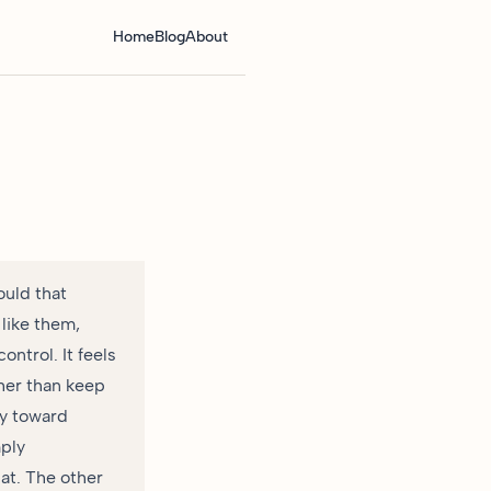
Home
Blog
About
ould that
like them,
ntrol. It feels
ther than keep
ly toward
mply
at. The other