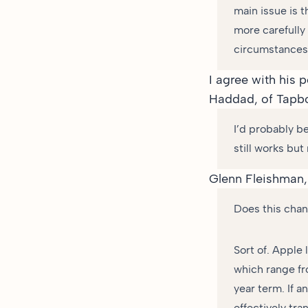
main issue is t
more carefully
circumstances
I agree with his 
Haddad
, of Tapb
I’d probably be
still works bu
Glenn Fleishman,
Does this chang
Sort of. Apple 
which range fr
year term. If a
effectively tra