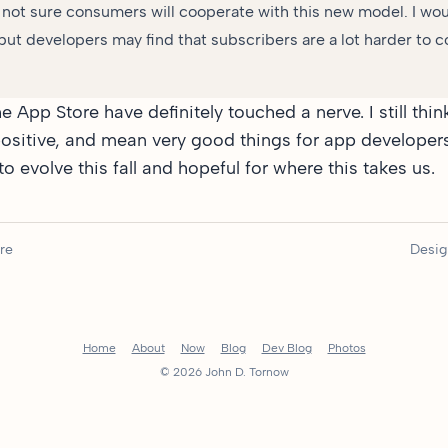
m not sure consumers will cooperate with this new model. I wou
ut developers may find that subscribers are a lot harder to 
e App Store have definitely
touched a nerve
. I still t
sitive, and mean very good things for app developers
o evolve this fall and hopeful for where this takes us.
re
Desig
Home
About
Now
Blog
Dev Blog
Photos
© 2026 John D. Tornow