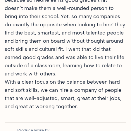
because someone earns good grades that
doesn’t make them a well-rounded person to
bring into their school. Yet, so many companies
do exactly the opposite when looking to hire: they
find the best, smartest, and most talented people
and bring them on board without thought around
soft skills and cultural fit. I want that kid that
earned good grades and was able to live their life
outside of a classroom, learning how to relate to
and work with others.
With a clear focus on the balance between hard
and soft skills, we can hire a company of people
that are well-adjusted, smart, great at their jobs,
and great at working together.
Produce More by