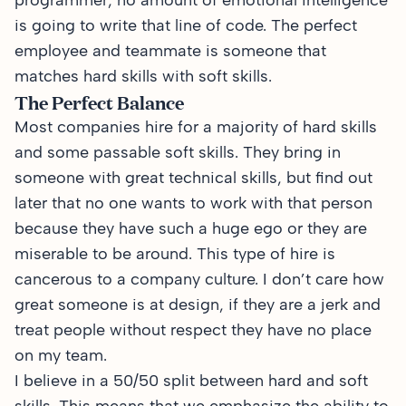
programmer, no amount of emotional intelligence
is going to write that line of code. The perfect
employee and teammate is someone that
matches hard skills with soft skills.
The Perfect Balance
Most companies hire for a majority of hard skills
and some passable soft skills. They bring in
someone with great technical skills, but find out
later that no one wants to work with that person
because they have such a huge ego or they are
miserable to be around. This type of hire is
cancerous to a company culture. I don’t care how
great someone is at design, if they are a jerk and
treat people without respect they have no place
on my team.
I believe in a 50/50 split between hard and soft