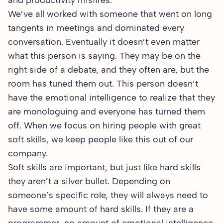
and productivity misfires.
We’ve all worked with someone that went on long
tangents in meetings and dominated every
conversation. Eventually it doesn’t even matter
what this person is saying. They may be on the
right side of a debate, and they often are, but the
room has tuned them out. This person doesn’t
have the emotional intelligence to realize that they
are monologuing and everyone has turned them
off. When we focus on hiring people with great
soft skills, we keep people like this out of our
company.
Soft skills are important, but just like hard skills
they aren’t a silver bullet. Depending on
someone’s specific role, they will always need to
have some amount of hard skills. If they are a