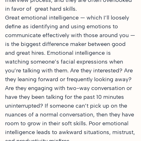
interview process, and they are often overlooked
in favor of great hard skills.
Great emotional intelligence — which I’ll loosely
define as identifying and using emotions to
communicate effectively with those around you —
is the biggest difference maker between good
and great hires. Emotional intelligence is
watching someone’s facial expressions when
you’re talking with them. Are they interested? Are
they leaning forward or frequently looking away?
Are they engaging with two-way conversation or
have they been talking for the past 10 minutes
uninterrupted? If someone can’t pick up on the
nuances of a normal conversation, then they have
room to grow in their soft skills. Poor emotional
intelligence leads to awkward situations, mistrust,