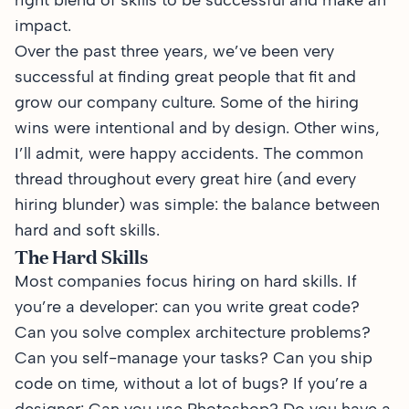
right blend of skills to be successful and make an
impact.
Over the past three years, we’ve been very
successful at finding great people that fit and
grow our company culture. Some of the hiring
wins were intentional and by design. Other wins,
I’ll admit, were happy accidents. The common
thread throughout every great hire (and every
hiring blunder) was simple: the balance between
hard and soft skills.
The Hard Skills
Most companies focus hiring on hard skills. If
you’re a developer: can you write great code?
Can you solve complex architecture problems?
Can you self-manage your tasks? Can you ship
code on time, without a lot of bugs? If you’re a