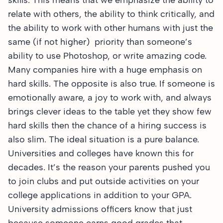
skills. This means that we emphasize the ability to
relate with others, the ability to think critically, and
the ability to work with other humans with just the
same (if not higher) priority than someone’s
ability to use Photoshop, or write amazing code.
Many companies hire with a huge emphasis on
hard skills. The opposite is also true. If someone is
emotionally aware, a joy to work with, and always
brings clever ideas to the table yet they show few
hard skills then the chance of a hiring success is
also slim. The ideal situation is a pure balance.
Universities and colleges have known this for
decades. It’s the reason your parents pushed you
to join clubs and put outside activities on your
college applications in addition to your GPA.
University admissions officers know that just