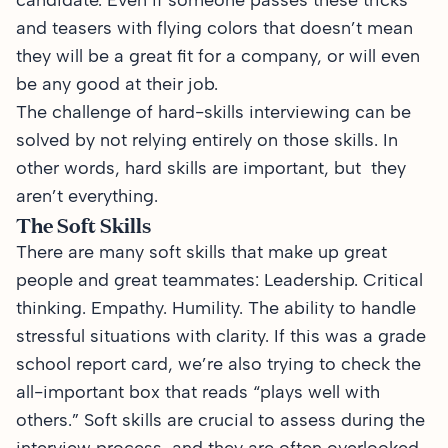
candidate. Even if someone passes these tricks
and teasers with flying colors that doesn’t mean
they will be a great fit for a company, or will even
be any good at their job.
The challenge of hard-skills interviewing can be
solved by not relying entirely on those skills. In
other words, hard skills are important, but they
aren’t everything.
The Soft Skills
There are many soft skills that make up great
people and great teammates: Leadership. Critical
thinking. Empathy. Humility. The ability to handle
stressful situations with clarity. If this was a grade
school report card, we’re also trying to check the
all-important box that reads “plays well with
others.” Soft skills are crucial to assess during the