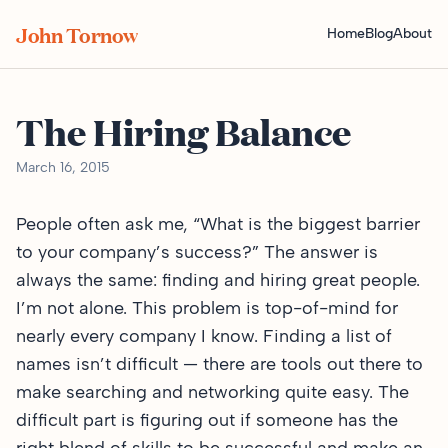
John Tornow
Home
Blog
About
The Hiring Balance
March 16, 2015
People often ask me, “What is the biggest barrier
to your company’s success?” The answer is
always the same: finding and hiring great people.
I’m not alone. This problem is top-of-mind for
nearly every company I know. Finding a list of
names isn’t difficult — there are tools out there to
make searching and networking quite easy. The
difficult part is figuring out if someone has the