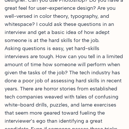
designer: Can you use Photoshop? Do you have a
great feel for user-experience design? Are you
well-versed in color theory, typography, and
whitespace? I could ask these questions in an
interview and get a basic idea of how adept
someone is at the hard skills for the job.
Asking questions is easy, yet hard-skills
interviews are tough. How can you tell in a limited
amount of time how someone will perform when
given the tasks of the job? The tech industry has
done a poor job of assessing hard skills in recent
years. There are horror stories from established
tech companies weaved with tales of confusing
white-board drills, puzzles, and lame exercises
that seem more geared toward fueling the
interviewer’s ego than identifying a great